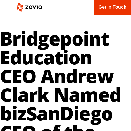
Get in Touch
Bridgepoint
Education
CEO Andrew
Clark Named
bizSanDiego