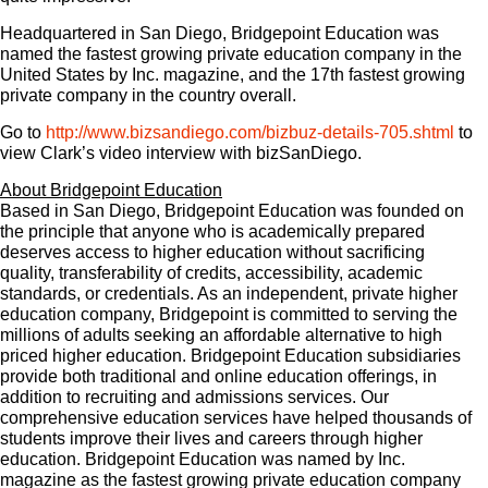
Headquartered in San Diego, Bridgepoint Education was
named the fastest growing private education company in the
United States by Inc. magazine, and the 17th fastest growing
private company in the country overall.
Go to
http://www.bizsandiego.com/bizbuz-details-705.shtml
to
view Clark’s video interview with bizSanDiego.
About Bridgepoint Education
Based in San Diego, Bridgepoint Education was founded on
the principle that anyone who is academically prepared
deserves access to higher education without sacrificing
quality, transferability of credits, accessibility, academic
standards, or credentials. As an independent, private higher
education company, Bridgepoint is committed to serving the
millions of adults seeking an affordable alternative to high
priced higher education. Bridgepoint Education subsidiaries
provide both traditional and online education offerings, in
addition to recruiting and admissions services. Our
comprehensive education services have helped thousands of
students improve their lives and careers through higher
education. Bridgepoint Education was named by Inc.
magazine as the fastest growing private education company